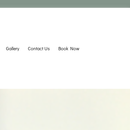
Gallery
Contact Us
Book Now