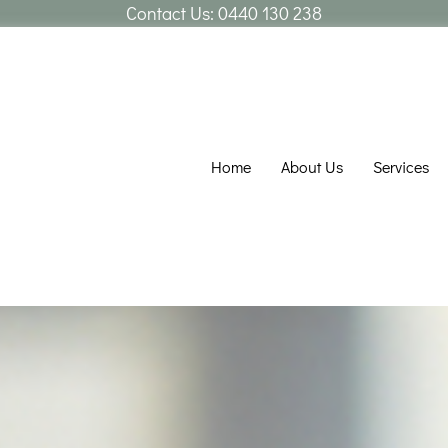
Contact Us:
0440 130 238
Home
About Us
Services